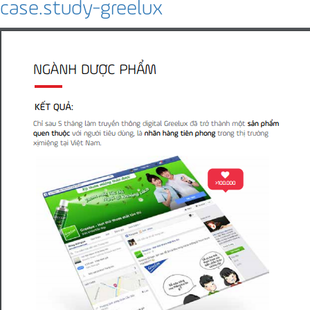
case.study-greelux