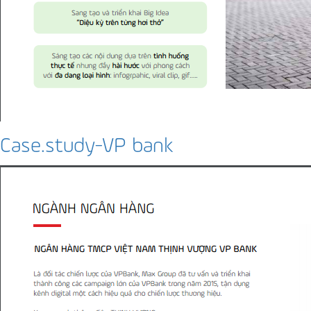
Case.study-VP bank