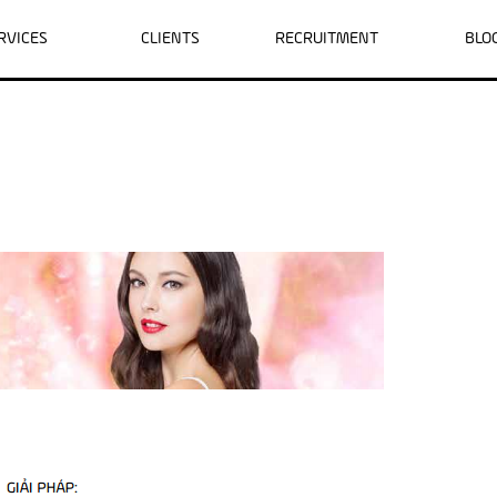
RVICES
CLIENTS
RECRUITMENT
BLO