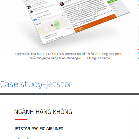
Case.study-Jetstar