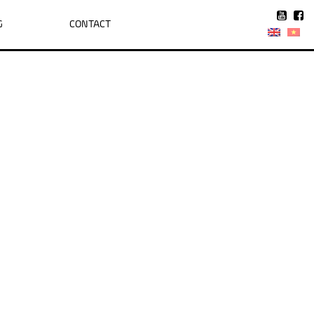
G
CONTACT