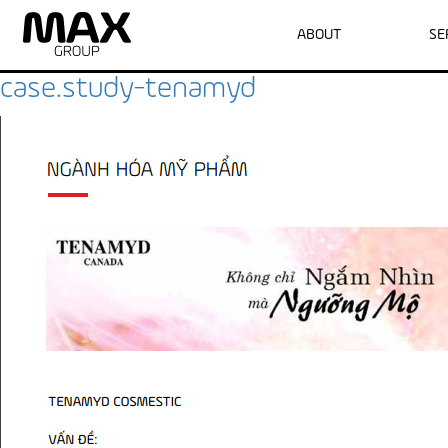
Archive for June, 2016
ABOUT
SE
case.study-tenamyd