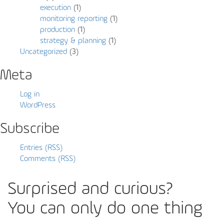
execution
(1)
monitoring reporting
(1)
production
(1)
strategy & planning
(1)
Uncategorized
(3)
Meta
Log in
WordPress
Subscribe
Entries (RSS)
Comments (RSS)
Surprised and curious?
You can only do one thing