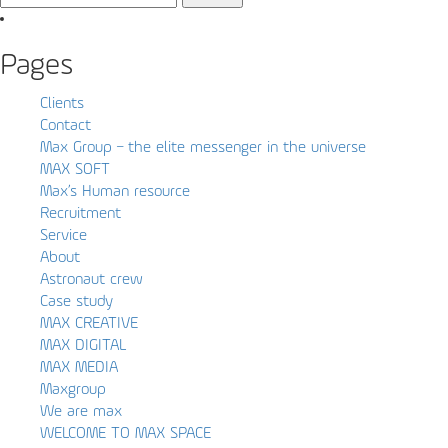
for:
Pages
Clients
Contact
Max Group – the elite messenger in the universe
MAX SOFT
Max’s Human resource
Recruitment
Service
About
Astronaut crew
Case study
MAX CREATIVE
MAX DIGITAL
MAX MEDIA
Maxgroup
We are max
WELCOME TO MAX SPACE