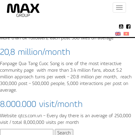
Toggle
Archive for the ‘Fanpage’ Category
navigat
300 like/post
More than 8k followers, each post 300 likes on average
20,8 million/month
Fanpage Qua Tang Cuoc Song is one of the most interactive
community page with more than 3.4 million fans, about 5.2
million approach turns per week – 20.8 million per month, reach
300,000 post – 500,000 people, 5,000 interactions per post on
average.
8.000.000 visit/month
Website qtcs.com.vn – Every day there is an average of 250,000
visit / total 8,000,000 visits per month
Search