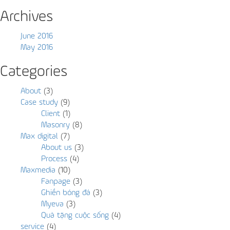
Archives
June 2016
May 2016
Categories
About
(3)
Case study
(9)
Client
(1)
Masonry
(8)
Max digital
(7)
About us
(3)
Process
(4)
Maxmedia
(10)
Fanpage
(3)
Ghiền bóng đá
(3)
Myeva
(3)
Quà tặng cuộc sống
(4)
service
(4)