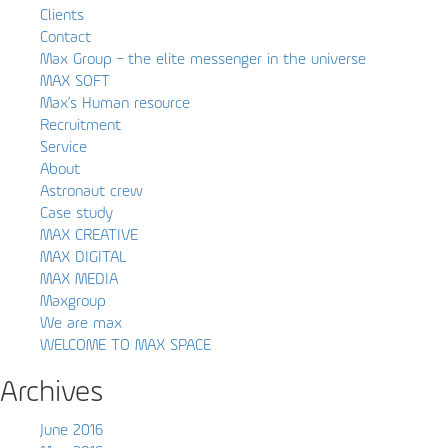
Clients
Contact
Max Group – the elite messenger in the universe
MAX SOFT
Max’s Human resource
Recruitment
Service
About
Astronaut crew
Case study
MAX CREATIVE
MAX DIGITAL
MAX MEDIA
Maxgroup
We are max
WELCOME TO MAX SPACE
Archives
June 2016