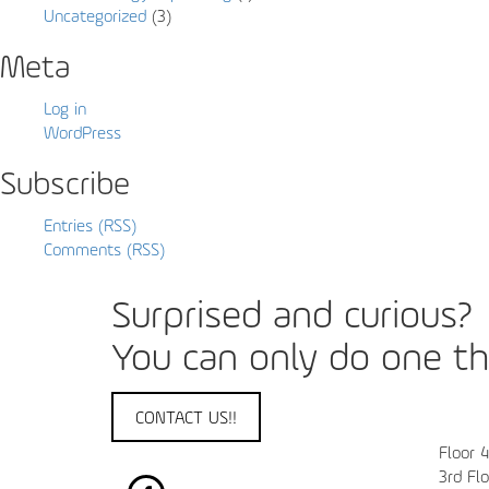
Uncategorized
(3)
Meta
Log in
WordPress
Subscribe
Entries (RSS)
Comments (RSS)
Surprised and curious?
You can only do one thi
CONTACT US!!
Floor 
3rd Fl