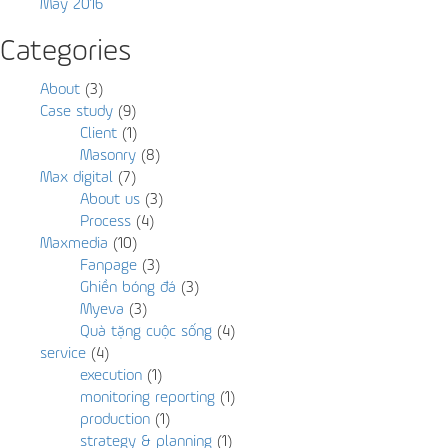
May 2016
Categories
About
(3)
Case study
(9)
Client
(1)
Masonry
(8)
Max digital
(7)
About us
(3)
Process
(4)
Maxmedia
(10)
Fanpage
(3)
Ghiền bóng đá
(3)
Myeva
(3)
Quà tặng cuộc sống
(4)
service
(4)
execution
(1)
monitoring reporting
(1)
production
(1)
strategy & planning
(1)