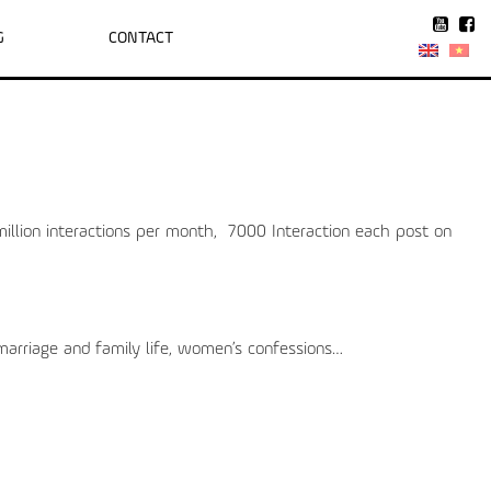
G
CONTACT
illion interactions per month, 7000 Interaction each post on
 marriage and family life, women’s confessions…