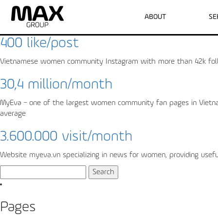
Archive for the ‘Myeva’ Category
ABOUT
SE
400 like/post
Vietnamese women community Instagram with more than 42k follo
30,4 million/month
MyEva – one of the largest women community fan pages in Vietnam 
average
3.600.000 visit/month
Website myeva.vn specializing in news for women, providing useful 
Search
for:
Pages