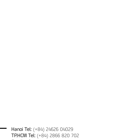
Hanoi Tel:
(+84) 24626 04029
TP.HCM Tel:
(+84) 2866 820 702