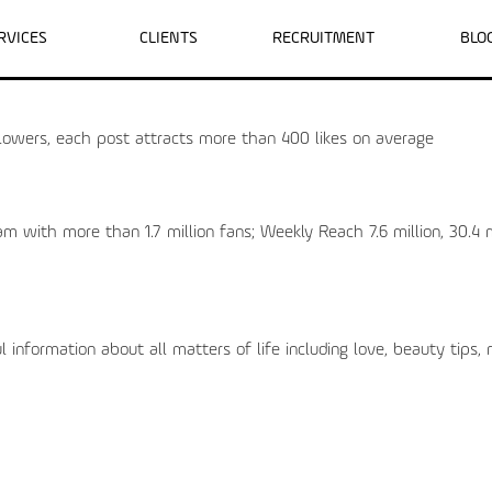
RVICES
CLIENTS
RECRUITMENT
BLO
wers, each post attracts more than 400 likes on average
with more than 1.7 million fans; Weekly Reach 7.6 million, 30.4 m
information about all matters of life including love, beauty tips,