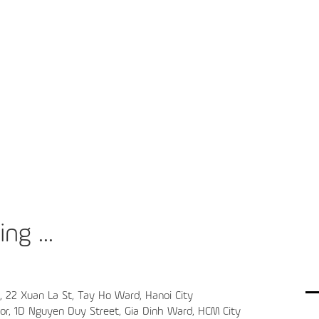
ng ...
4, 22 Xuan La St, Tay Ho Ward, Hanoi City
oor, 1D Nguyen Duy Street, Gia Dinh Ward, HCM City