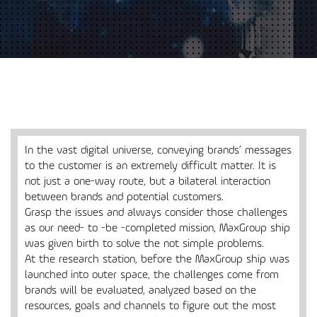
In the vast digital universe, conveying brands’ messages
to the customer is an extremely difficult matter. It is
not just a one-way route, but a bilateral interaction
between brands and potential customers.
Grasp the issues and always consider those challenges
as our need- to -be -completed mission, MaxGroup ship
was given birth to solve the not simple problems.
At the research station, before the MaxGroup ship was
launched into outer space, the challenges come from
brands will be evaluated, analyzed based on the
resources, goals and channels to figure out the most