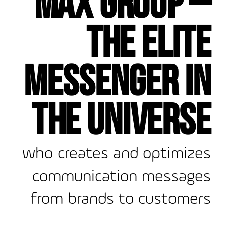
the elite
messenger in
the universe
who creates and optimizes
communication messages
from brands to customers