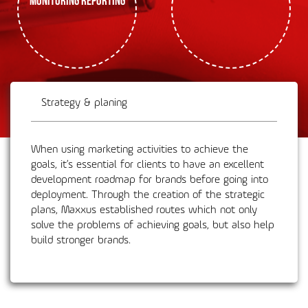
Strategy & planing
When using marketing activities to achieve the
goals, it’s essential for clients to have an excellent
development roadmap for brands before going into
deployment. Through the creation of the strategic
plans, Maxxus established routes which not only
solve the problems of achieving goals, but also help
build stronger brands.