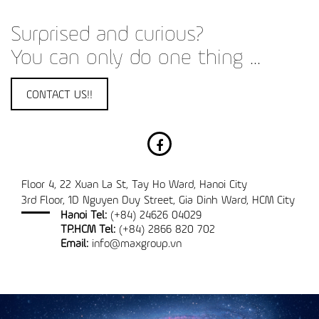
Surprised and curious?
You can only do one thing ...
CONTACT US!!
Floor 4, 22 Xuan La St, Tay Ho Ward, Hanoi City
3rd Floor, 1D Nguyen Duy Street, Gia Dinh Ward, HCM City
Hanoi Tel:
(+84) 24626 04029
TP.HCM Tel:
(+84) 2866 820 702
Email:
info@maxgroup.vn