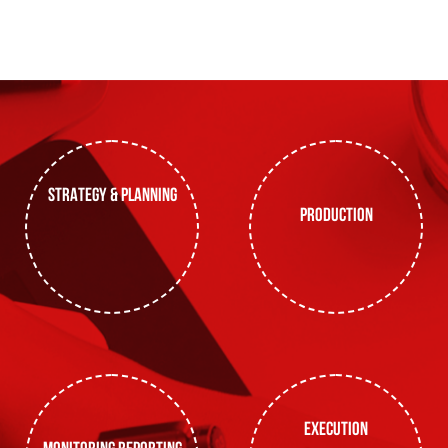
strategy & planning
production
execution
monitoring reporting