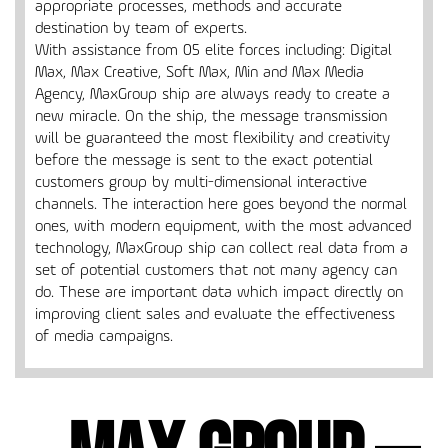
appropriate processes, methods and accurate
destination by team of experts.
With assistance from 05 elite forces including: Digital
Max, Max Creative, Soft Max, Min and Max Media
Agency, MaxGroup ship are always ready to create a
new miracle. On the ship, the message transmission
will be guaranteed the most flexibility and creativity
before the message is sent to the exact potential
customers group by multi-dimensional interactive
channels. The interaction here goes beyond the normal
ones, with modern equipment, with the most advanced
technology, MaxGroup ship can collect real data from a
set of potential customers that not many agency can
do. These are important data which impact directly on
improving client sales and evaluate the effectiveness
of media campaigns.
Max Group –