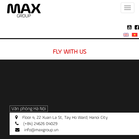
Toggl
navig
FLY WITH US
Văn phòng Hà Nội
Floor 4, 22 Xuan La St, Tay Ho Ward, Hanoi City
(+84) 24626 04029
info@maxgroup.vn