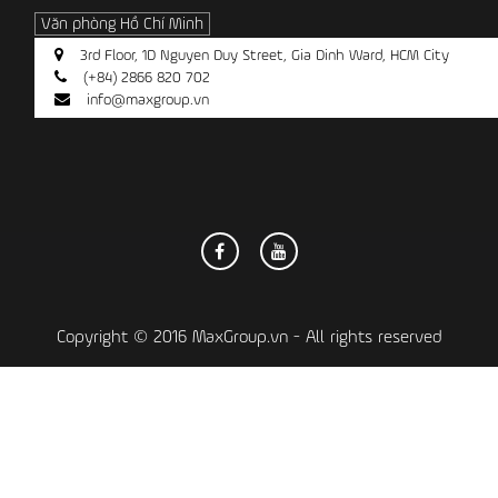
Văn phòng Hồ Chí Minh
3rd Floor, 1D Nguyen Duy Street, Gia Dinh Ward, HCM City
(+84) 2866 820 702
info@maxgroup.vn
Copyright © 2016 MaxGroup.vn - All rights reserved