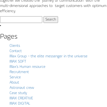
together we created the “journey of communication” with the
multi-dimensional approaches to target customers with optimum
efficiency.
Search
for:
Pages
Clients
Contact
Max Group – the elite messenger in the universe
MAX SOFT
Max’s Human resource
Recruitment
Service
About
Astronaut crew
Case study
MAX CREATIVE
MAX DIGITAL