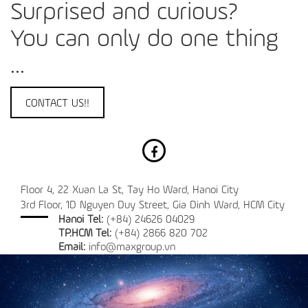
Surprised and curious?
You can only do one thing
...
CONTACT US!!
Floor 4, 22 Xuan La St, Tay Ho Ward, Hanoi City
3rd Floor, 1D Nguyen Duy Street, Gia Dinh Ward, HCM City
Hanoi Tel:
(+84) 24626 04029
TP.HCM Tel:
(+84) 2866 820 702
Email:
info@maxgroup.vn