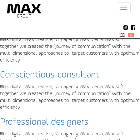
Toggle
Archive for the ‘About us’ Category
navigat
Absolute security
Max digital, Max creative, Min agency, Max Media, Max soft
together we created the “journey of communication” with the
multi-dimensional approaches to target customers with optimum
efficiency.
Conscientious consultant
Max digital, Max creative, Min agency, Max Media, Max soft
together we created the “journey of communication” with the
multi-dimensional approaches to target customers with optimum
efficiency.
Professional designers
Max digital, Max creative, Min agency, Max Media, Max soft