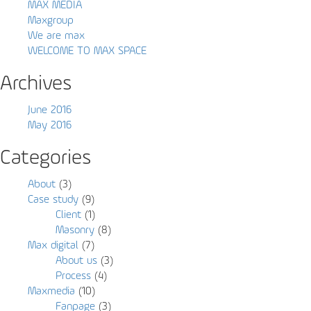
MAX MEDIA
Maxgroup
We are max
WELCOME TO MAX SPACE
Archives
June 2016
May 2016
Categories
About
(3)
Case study
(9)
Client
(1)
Masonry
(8)
Max digital
(7)
About us
(3)
Process
(4)
Maxmedia
(10)
Fanpage
(3)