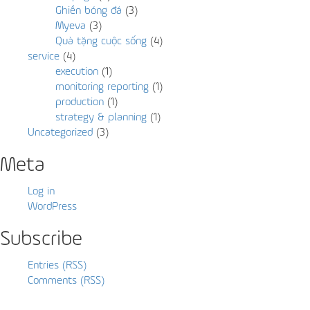
Ghiền bóng đá
(3)
Myeva
(3)
Quà tặng cuộc sống
(4)
service
(4)
execution
(1)
monitoring reporting
(1)
production
(1)
strategy & planning
(1)
Uncategorized
(3)
Meta
Log in
WordPress
Subscribe
Entries (RSS)
Comments (RSS)